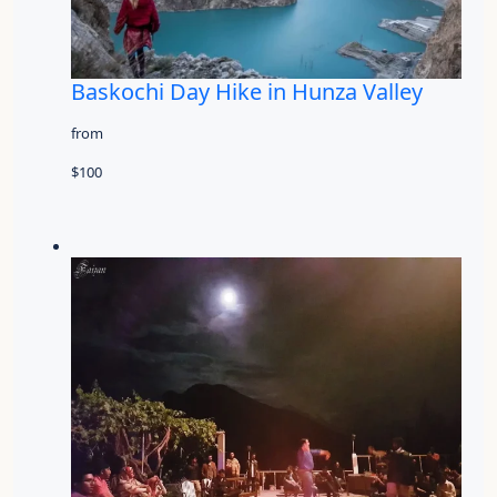
Baskochi Day Hike in Hunza Valley
from
$100