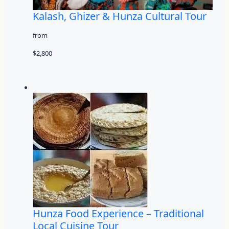
Kalash, Ghizer & Hunza Cultural Tour
from
$2,800
Hunza Food Experience – Traditional
Local Cuisine Tour