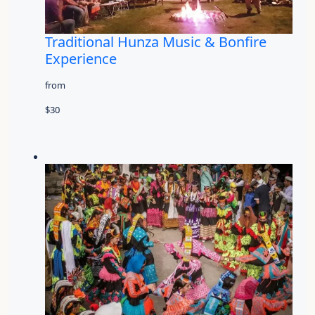
Traditional Hunza Music & Bonfire
Experience
from
$30