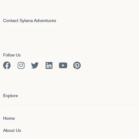
Contact Sylana Adventures
Follow Us
Explore
Home
About Us