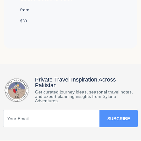
from
$30
Private Travel Inspiration Across
Pakistan
Get curated journey ideas, seasonal travel notes,
and expert planning insights from Sylana
Adventures.