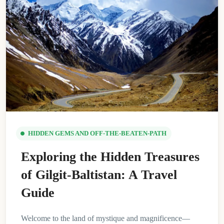
HIDDEN GEMS AND OFF-THE-BEATEN-PATH
Exploring the Hidden Treasures
of Gilgit-Baltistan: A Travel
Guide
Welcome to the land of mystique and magnificence—