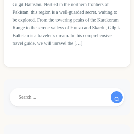
Gilgit-Baltistan. Nestled in the northern frontiers of
Pakistan, this region is a well-guarded secret, waiting to
be explored. From the towering peaks of the Karakoram
Range to the serene valleys of Hunza and Skardu, Gilgit-
Baltistan is a traveler’s dream. In this comprehensive
travel guide, we will unravel the […]