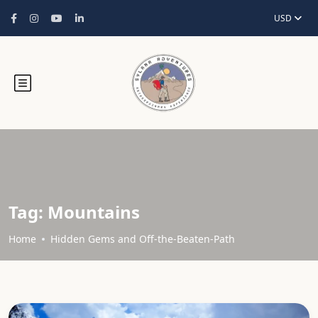
USD
Tag:
Mountains
Home
Hidden Gems and Off-the-Beaten-Path