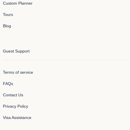
Custom Planner
Tours
Blog
Guest Support
Terms of service
FAQs
Contact Us
Privacy Policy
Visa Assistance