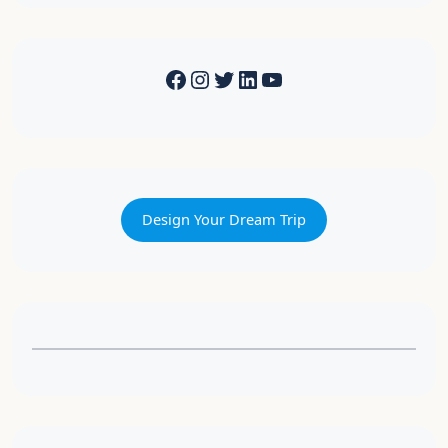
Design Your Dream Trip