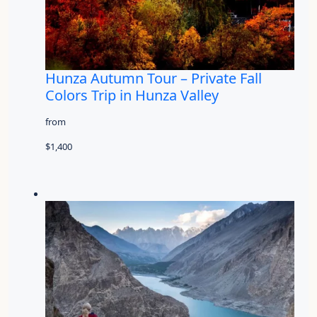
Hunza Autumn Tour – Private Fall
Colors Trip in Hunza Valley
from
$1,400