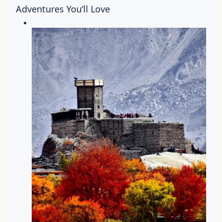
Adventures You’ll Love