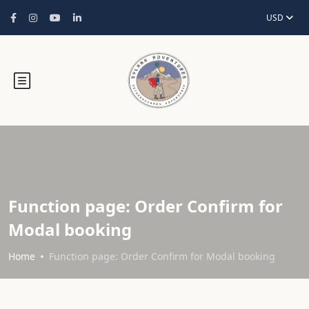
USD
Function page: Order Confirm for
Modal booking
Home
Function page: Order Confirm for Modal booking