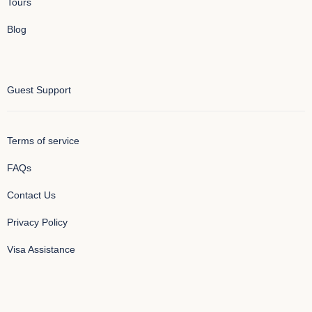
Tours
Blog
Guest Support
Terms of service
FAQs
Contact Us
Privacy Policy
Visa Assistance