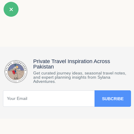
Private Travel Inspiration Across
Pakistan
Get curated journey ideas, seasonal travel notes,
and expert planning insights from Sylana
Adventures.