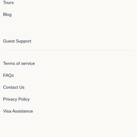
Tours
Blog
Guest Support
Terms of service
FAQs
Contact Us
Privacy Policy
Visa Assistance