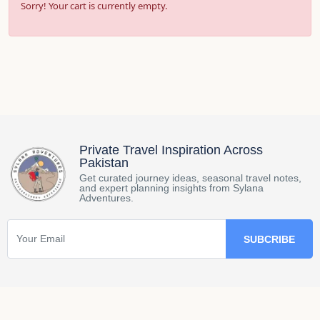
Sorry! Your cart is currently empty.
Private Travel Inspiration Across
Pakistan
Get curated journey ideas, seasonal travel notes,
and expert planning insights from Sylana
Adventures.