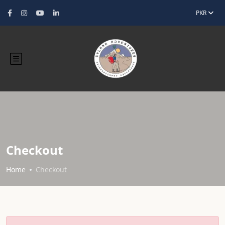
PKR
Checkout
Home
Checkout