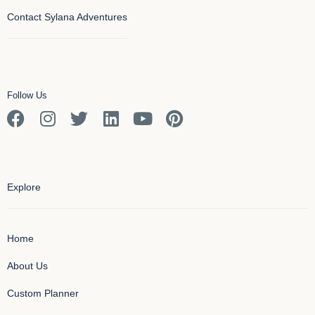
Contact Sylana Adventures
Follow Us
Explore
Home
About Us
Custom Planner